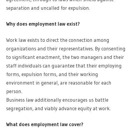
separation and uncalled for expulsion.
Why does employment law exist?
Work law exists to direct the connection among
organizations and their representatives. By consenting
to significant enactment, the two managers and their
staff individuals can guarantee that their employing
forms, expulsion forms, and their working
environment in general, are reasonable for each
person.
Business law additionally encourages us battle
segregation, and viably advance equity at work.
What does employment law cover?