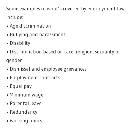
Some examples of what’s covered by employment law
include:
• Age discrimination
• Bullying and harassment
• Disability
• Discrimination based on race, religion, sexuality or
gender
• Dismissal and employee grievances
• Employment contracts
• Equal pay
• Minimum wage
• Parental leave
• Redundancy
• Working hours