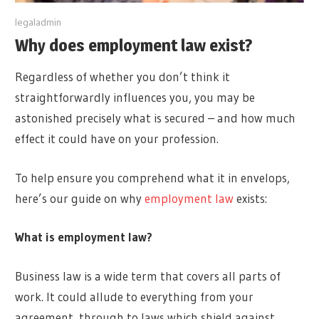
y
legaladmin
Why does employment law exist?
Regardless of whether you don’t think it
straightforwardly influences you, you may be
astonished precisely what is secured – and how much
effect it could have on your profession.
To help ensure you comprehend what it in envelops,
here’s our guide on why
employment law
exists:
What is employment law?
Business law is a wide term that covers all parts of
work. It could allude to everything from your
agreement, through to laws which shield against