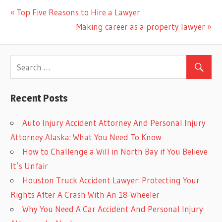
Previous
Top Five Reasons to Hire a Lawyer
Post
Post:
Next
Making career as a property lawyer
navigation
Post:
Recent Posts
Auto Injury Accident Attorney And Personal Injury
Attorney Alaska: What You Need To Know
How to Challenge a Will in North Bay if You Believe
It’s Unfair
Houston Truck Accident Lawyer: Protecting Your
Rights After A Crash With An 18-Wheeler
Why You Need A Car Accident And Personal Injury