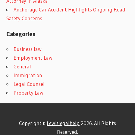
Attorney In Alaska
Anchorage Car Accident Highlights Ongoing Road
Safety Concerns
Categories
Business law
Employment Law
General
Immigration
Legal Counsel
Property Law
Copyright ©
Lewislegalhelp
2026. All Rights
Reserved.