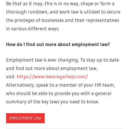
Be that as it may, this is in no way, shape or form a
thorough rundown, and work law is utilized to secure
the privileges of businesses and their representatives
in various different ways.
How do I find out more about employment law?
Employment law is ever changing. To stay up to date
and find out more about employment law,
visit
https://www.lewislegalhelp.com/
Alternatively, speak to a member of your HR team,
who should be able to provide you with a general
summary of the key laws you need to know.
EMPLOYMENT LAW