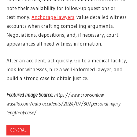
note their availability for follow-up questions or
testimony.
Anchorage lawyers
value detailed witness
accounts when crafting compelling arguments.
Negotiations, depositions, and, if necessary, court
appearances all need witness information.
After an accident, act quickly. Go to a medical facility,
look for witnesses, hire a well-informed lawyer, and
build a strong case to obtain justice.
Featured Image Source:
https://www.crowsonlaw-
wasilla.com/auto-accidents/2024/07/30/personal-injury-
length-of-case/
GENERAL