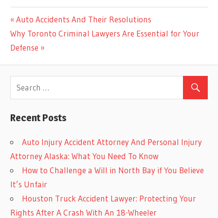
Previous
Auto Accidents And Their Resolutions
Post
Next
Post:
Why Toronto Criminal Lawyers Are Essential for Your
navigation
Post:
Defense
Recent Posts
Auto Injury Accident Attorney And Personal Injury
Attorney Alaska: What You Need To Know
How to Challenge a Will in North Bay if You Believe
It’s Unfair
Houston Truck Accident Lawyer: Protecting Your
Rights After A Crash With An 18-Wheeler