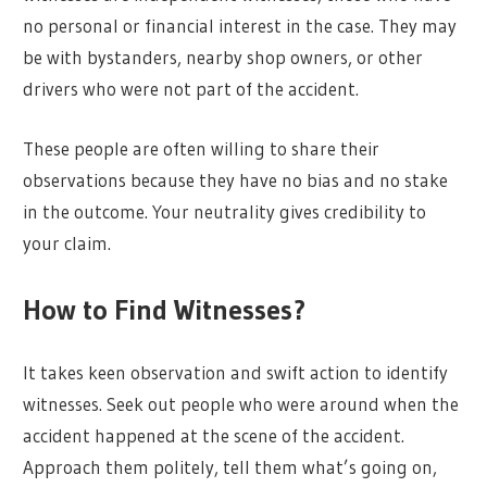
no personal or financial interest in the case. They may
be with bystanders, nearby shop owners, or other
drivers who were not part of the accident.
These people are often willing to share their
observations because they have no bias and no stake
in the outcome. Your neutrality gives credibility to
your claim.
How to Find Witnesses?
It takes keen observation and swift action to identify
witnesses. Seek out people who were around when the
accident happened at the scene of the accident.
Approach them politely, tell them what’s going on,