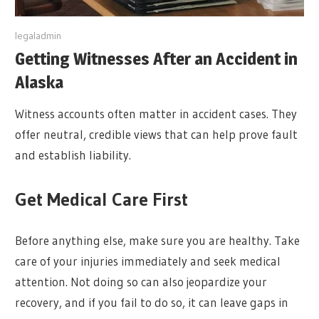
y
legaladmin
Getting Witnesses After an Accident in
Alaska
Witness accounts often matter in accident cases. They
offer neutral, credible views that can help prove fault
and establish liability.
Get Medical Care First
Before anything else, make sure you are healthy. Take
care of your injuries immediately and seek medical
attention. Not doing so can also jeopardize your
recovery, and if you fail to do so, it can leave gaps in