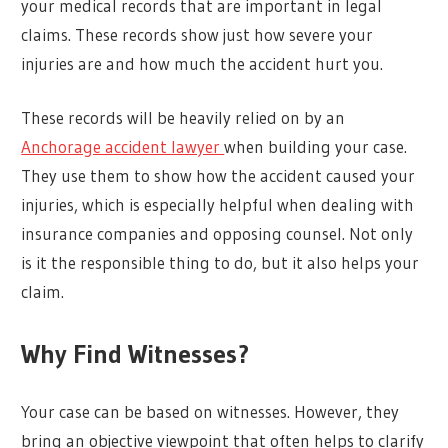
your medical records that are important in legal
claims. These records show just how severe your
injuries are and how much the accident hurt you.
These records will be heavily relied on by an
Anchorage accident lawyer
when building your case.
They use them to show how the accident caused your
injuries, which is especially helpful when dealing with
insurance companies and opposing counsel. Not only
is it the responsible thing to do, but it also helps your
claim.
Why Find Witnesses?
Your case can be based on witnesses. However, they
bring an objective viewpoint that often helps to clarify