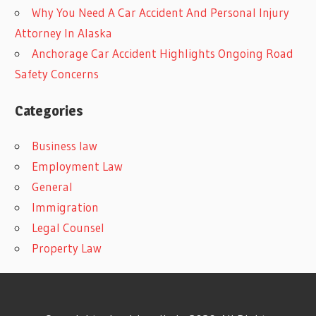
Why You Need A Car Accident And Personal Injury
Attorney In Alaska
Anchorage Car Accident Highlights Ongoing Road
Safety Concerns
Categories
Business law
Employment Law
General
Immigration
Legal Counsel
Property Law