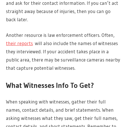
and ask for their contact information. If you can’t act
straight away because of injuries, then you can go
back later.
Another resource is law enforcement officers. Often,
their reports
will also include the names of witnesses
they interviewed. If your accident takes place in a
public area, there may be surveillance cameras nearby
that capture potential witnesses.
What Witnesses Info To Get?
When speaking with witnesses, gather their full
names, contact details, and brief statements. When
asking witnesses what they saw, get their full names,
contact details, and short statements. Remember to