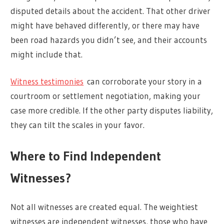
disputed details about the accident. That other driver
might have behaved differently, or there may have
been road hazards you didn’t see, and their accounts
might include that.
Witness testimonies
can corroborate your story in a
courtroom or settlement negotiation, making your
case more credible. If the other party disputes liability,
they can tilt the scales in your favor.
Where to Find Independent
Witnesses?
Not all witnesses are created equal. The weightiest
witnesses are independent witnesses, those who have