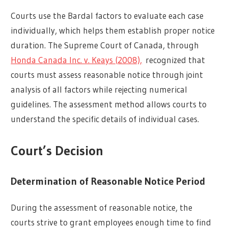
Courts use the Bardal factors to evaluate each case
individually, which helps them establish proper notice
duration. The Supreme Court of Canada, through
Honda Canada Inc. v. Keays (2008),
recognized that
courts must assess reasonable notice through joint
analysis of all factors while rejecting numerical
guidelines. The assessment method allows courts to
understand the specific details of individual cases.
Court’s Decision
Determination of Reasonable Notice Period
During the assessment of reasonable notice, the
courts strive to grant employees enough time to find