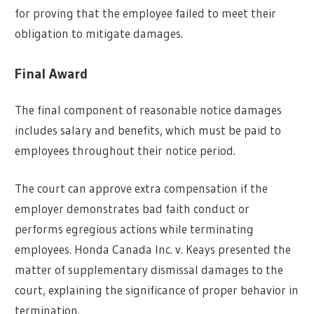
for proving that the employee failed to meet their
obligation to mitigate damages.
Final Award
The final component of reasonable notice damages
includes salary and benefits, which must be paid to
employees throughout their notice period.
The court can approve extra compensation if the
employer demonstrates bad faith conduct or
performs egregious actions while terminating
employees. Honda Canada Inc. v. Keays presented the
matter of supplementary dismissal damages to the
court, explaining the significance of proper behavior in
termination.