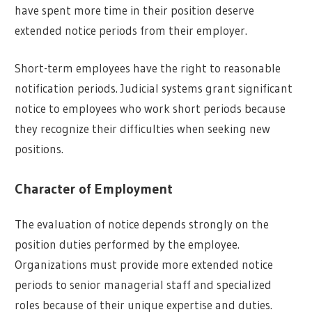
have spent more time in their position deserve
extended notice periods from their employer.
Short-term employees have the right to reasonable
notification periods. Judicial systems grant significant
notice to employees who work short periods because
they recognize their difficulties when seeking new
positions.
Character of Employment
The evaluation of notice depends strongly on the
position duties performed by the employee.
Organizations must provide more extended notice
periods to senior managerial staff and specialized
roles because of their unique expertise and duties.