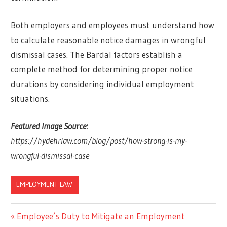
Both employers and employees must understand how
to calculate reasonable notice damages in wrongful
dismissal cases. The Bardal factors establish a
complete method for determining proper notice
durations by considering individual employment
situations.
Featured Image Source:
https://hydehrlaw.com/blog/post/how-strong-is-my-
wrongful-dismissal-case
EMPLOYMENT LAW
Previous
Employee’s Duty to Mitigate an Employment
Post