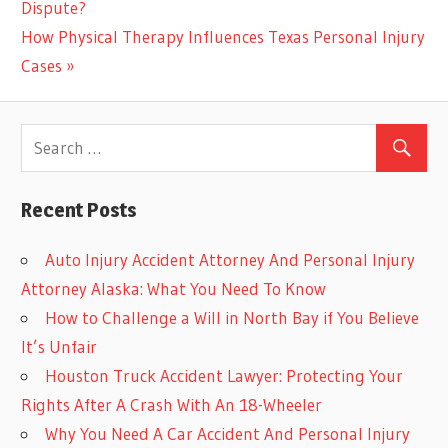
Post:
Dispute?
navigation
Next
How Physical Therapy Influences Texas Personal Injury
Post:
Cases
Recent Posts
Auto Injury Accident Attorney And Personal Injury
Attorney Alaska: What You Need To Know
How to Challenge a Will in North Bay if You Believe
It’s Unfair
Houston Truck Accident Lawyer: Protecting Your
Rights After A Crash With An 18-Wheeler
Why You Need A Car Accident And Personal Injury