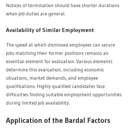
Notices of termination should have shorter durations
when job duties are general.
Availability of Similar Employment
The speed at which dismissed employees can secure
jobs matching their former positions remains an
essential element for evaluation. Various elements
determine this evaluation, including economic
situations, market demands, and employee
qualifications. Highly qualified candidates face
difficulties finding suitable employment opportunities
during limited job availability.
Application of the Bardal Factors