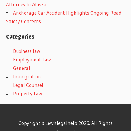
Attorney In Alaska
Anchorage Car Accident Highlights Ongoing Road
Safety Concerns
Categories
Business law
Employment Law
General
Immigration
Legal Counsel
Property Law
Copyright ©
Lewislegalhelp
2026. All Rights