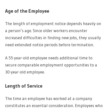
Age of the Employee
The length of employment notice depends heavily on
a person’s age. Since older workers encounter
increased difficulties in finding new jobs, they usually
need extended notice periods before termination.
A 55-year-old employee needs additional time to
secure comparable employment opportunities to a
30-year-old employee.
Length of Service
The time an employee has worked at a company
constitutes an essential consideration. Employees who