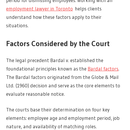
period for dismissing employees. Working with an
employment lawyer in Toronto
helps clients
understand how these factors apply to their
situations.
Factors Considered by the Court
The legal precedent Bardal v. established the
foundational principles known as the
Bardal factors
.
The Bardal factors originated from the Globe & Mail
Ltd. (1960) decision and serve as the core elements to
evaluate reasonable notice.
The courts base their determination on four key
elements: employee age and employment period, job
nature, and availability of matching roles.