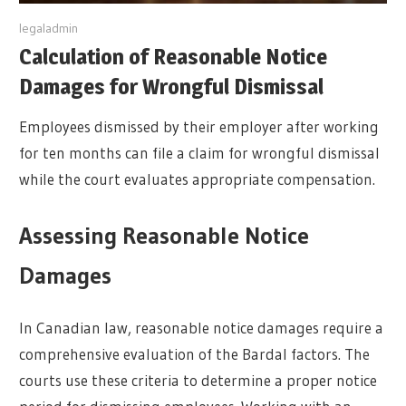
y
legaladmin
Calculation of Reasonable Notice
Damages for Wrongful Dismissal
Employees dismissed by their employer after working
for ten months can file a claim for wrongful dismissal
while the court evaluates appropriate compensation.
Assessing Reasonable Notice
Damages
In Canadian law, reasonable notice damages require a
comprehensive evaluation of the Bardal factors. The
courts use these criteria to determine a proper notice