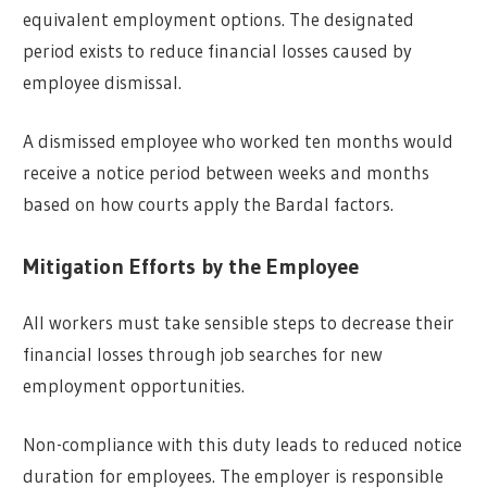
equivalent employment options. The designated
period exists to reduce financial losses caused by
employee dismissal.
A dismissed employee who worked ten months would
receive a notice period between weeks and months
based on how courts apply the Bardal factors.
Mitigation Efforts by the Employee
All workers must take sensible steps to decrease their
financial losses through job searches for new
employment opportunities.
Non-compliance with this duty leads to reduced notice
duration for employees. The employer is responsible